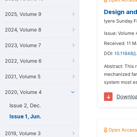
Design and
2025, Volume 9
Iyere Sunday Fi
2024, Volume 8
Issue: Volume 4
Received: 11 M
2023, Volume 7
DOI:
10.11648/j
2022, Volume 6
Abstract: This
mechanized farm
2021, Volume 5
system most esp
2020, Volume 4
Downlo
Issue 2, Dec.
Issue 1, Jun.
2019, Volume 3