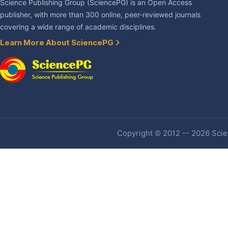
Science Publishing Group (SciencePG) is an Open Access
publisher, with more than 300 online, peer-reviewed journals
covering a wide range of academic disciplines.
Learn More About SciencePG
Copyright © 2012 -- 2026 Scien