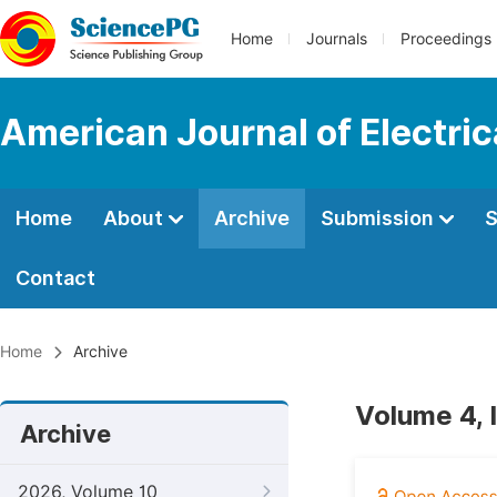
Home
Journals
Proceedings
American Journal of Electri
Home
About
Archive
Submission
S
Contact
Home
Archive
Volume 4, 
Archive
2026, Volume 10