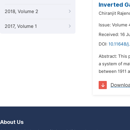
Inverted G
2018, Volume 2
Chiranjit Rajen
Issue: Volume 4
2017, Volume 1
Received: 16 J
DOI:
10.11648/j
Abstract: This
a system of mat
between 1911 an
Downlo
About Us