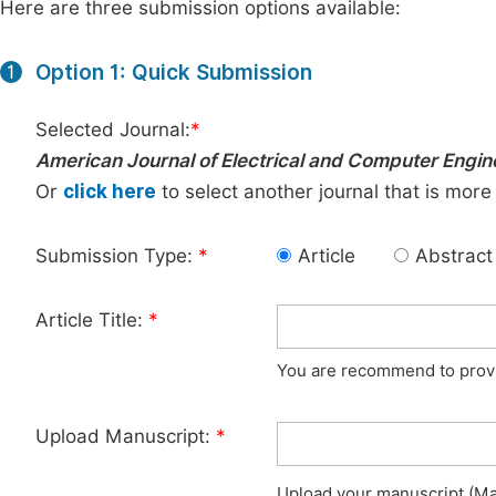
Here are three submission options available:
Option 1: Quick Submission
1
Selected Journal:
*
American Journal of Electrical and Computer Engin
Or
click here
to select another journal that is more
Submission Type:
*
Article
Abstract
Article Title:
*
You are recommend to provid
Upload Manuscript:
*
Upload your manuscript (Max