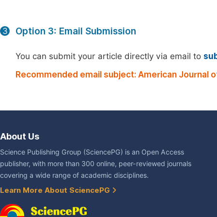
Option 3: Email Submission
3
You can submit your article directly via email to
su
Recommended email subject: American Journal of
About Us
Science Publishing Group (SciencePG) is an Open Access
publisher, with more than 300 online, peer-reviewed journals
covering a wide range of academic disciplines.
Learn More About SciencePG