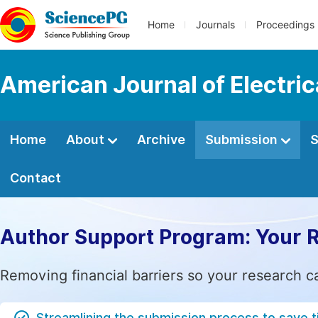
Home
Journals
Proceedings
American Journal of Electri
Home
About
Archive
Submission
S
Contact
Author Support Program: Your 
Removing financial barriers so your research c
Streamlining the submission process to save 