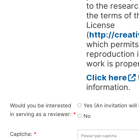
to the researc
the terms of 
License
(
http://crea
which permits 
reproduction 
work is proper
Click here
information.
Would you be interested
Yes (An invitation wil
in serving as a reviewer:
*
No
Captcha:
*