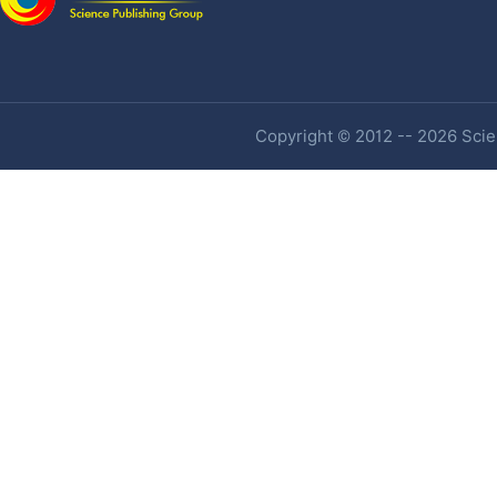
Copyright © 2012 -- 2026 Scien