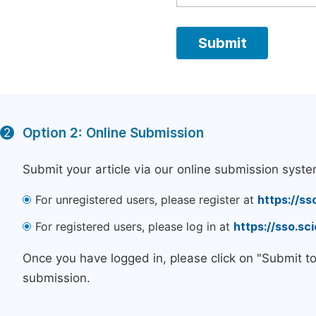
Option 2: Online Submission
2
Submit your article via our online submission syste
For unregistered users, please register at
https://ss
For registered users, please log in at
https://sso.s
Once you have logged in, please click on "Submit t
submission.