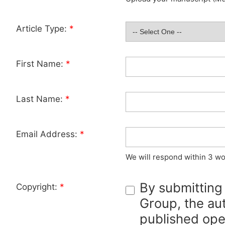
Article Type:
*
First Name:
*
Last Name:
*
Email Address:
*
We will respond within 3 wo
By submitting
Copyright:
*
Group, the aut
published ope