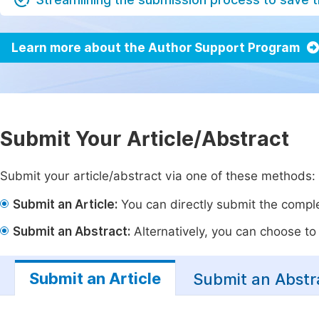
Learn more about the Author Support Program
Submit Your Article/Abstract
Submit your article/abstract via one of these methods:
Submit an Article:
You can directly submit the complet
Submit an Abstract:
Alternatively, you can choose to p
Submit an Article
Submit an Abstr