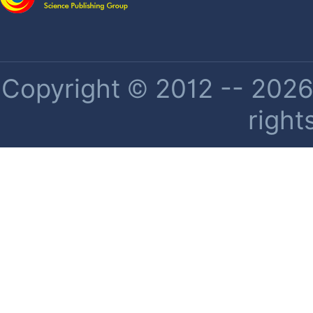
Copyright © 2012 -- 2026 
right