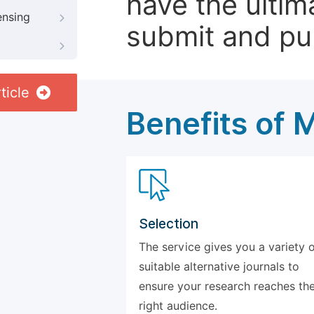
have the ultim
ensing
submit and pu
ticle
Benefits of 
Selection
The service gives you a variety 
suitable alternative journals to
ensure your research reaches th
right audience.