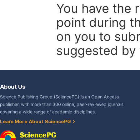
You have the r
point during t
on you to subm
suggested by t
About Us
Science Publishing Group (SciencePG) is an Open Access
publisher, with more than 300 online, peer-reviewed journals
covering a wide range of academic disciplines.
Learn More About SciencePG