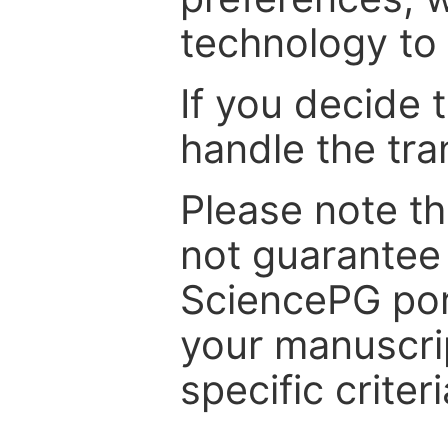
technology to 
If you decide 
handle the tra
Please note th
not guarantee 
SciencePG por
your manuscrip
specific criteri