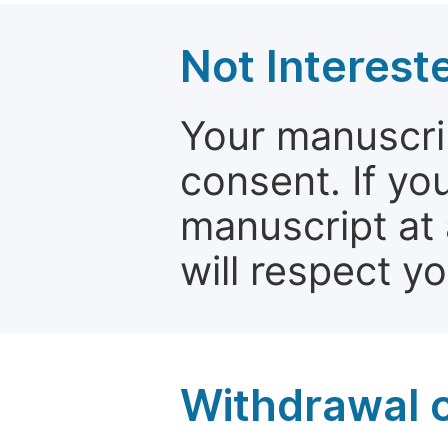
Not Interest
Your manuscrip
consent. If yo
manuscript at 
will respect y
Withdrawal o