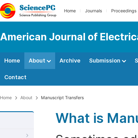
Home
Journals
Proceedings
American Journal of Electri
Home
About
Archive
Submission
S
Contact
Home
About
Manuscript Transfers
What is Manu