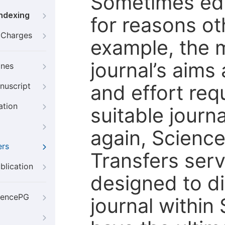
Sometimes edi
Indexing
for reasons oth
g Charges
example, the m
journal’s aims
ines
and effort req
nuscript
ation
suitable journ
again, Scienc
ers
Transfers servi
blication
designed to di
iencePG
journal within