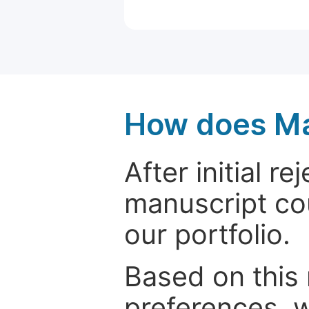
How does Ma
After initial r
manuscript cou
our portfolio.
Based on this
preferences, w