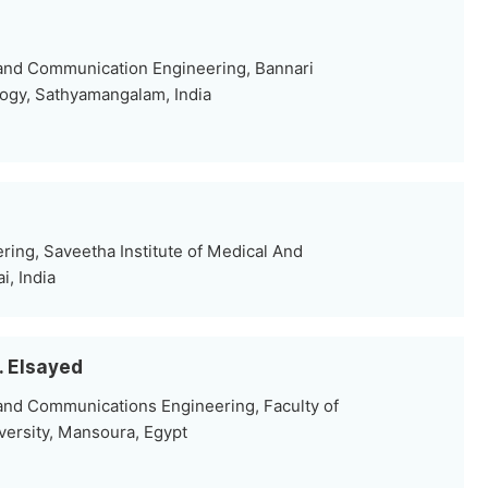
 and Communication Engineering, Bannari
ogy, Sathyamangalam, India
ring, Saveetha Institute of Medical And
i, India
. Elsayed
and Communications Engineering, Faculty of
ersity, Mansoura, Egypt