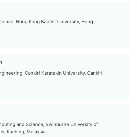
ience, Hong Kong Baptist University, Hong
m
neering, Cankiri Karatekin University, Cankiri,
mputing and Science, Swinburne University of
s, Kuching, Malaysia