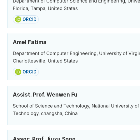
Department of Computer Science and Engineering, Univer
Florida, Tampa, United States
ORCID
Amel Fatima
Department of Computer Engineering, University of Virgin
Charlottesville, United States
ORCID
Assist. Prof. Wenwen Fu
School of Science and Technology, National University o
Technology, changsha, China
Assoc. Prof. Jiuxu Song