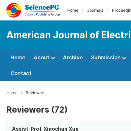
Home
Journals
Proceedi
American Journal of Electr
Home
About
Archive
Submission
Contact
Home
Reviewers
Reviewers (72)
Assist. Prof. Xiaochan Xue