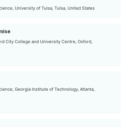
ence, University of Tulsa, Tulsa, United States
omise
rd City College and University Centre, Oxford,
ence, Georgia Institute of Technology, Atlanta,