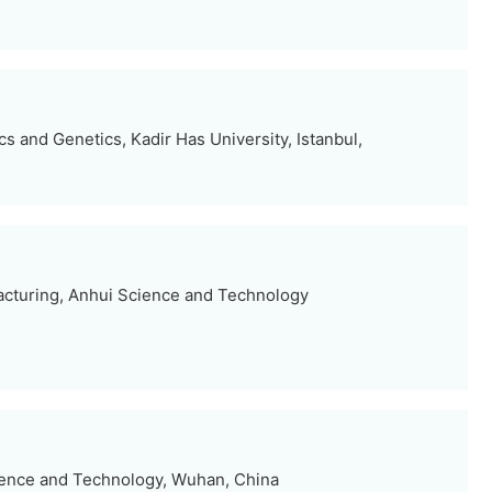
s and Genetics, Kadir Has University, Istanbul,
facturing, Anhui Science and Technology
ience and Technology, Wuhan, China