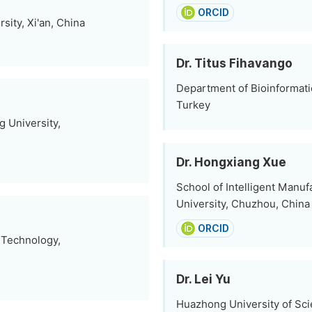
ORCID
sity, Xi'an, China
Dr. Titus Fihavango
Department of Bioinformatic
Turkey
 University,
Dr. Hongxiang Xue
School of Intelligent Manu
University, Chuzhou, China
ORCID
f Technology,
Dr. Lei Yu
Huazhong University of Sc