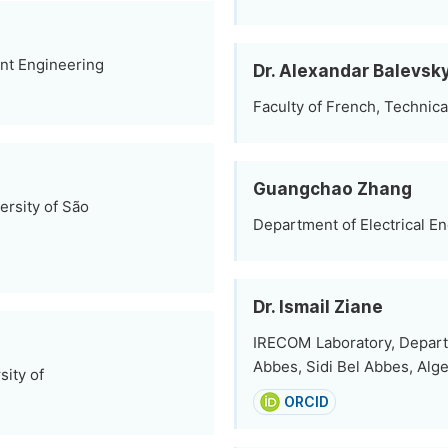
ent Engineering
Dr. Alexandar Balevsk
Faculty of French, Technical
Guangchao Zhang
ersity of São
Department of Electrical En
Dr. Ismail Ziane
IRECOM Laboratory, Departme
Abbes, Sidi Bel Abbes, Alge
sity of
ORCID