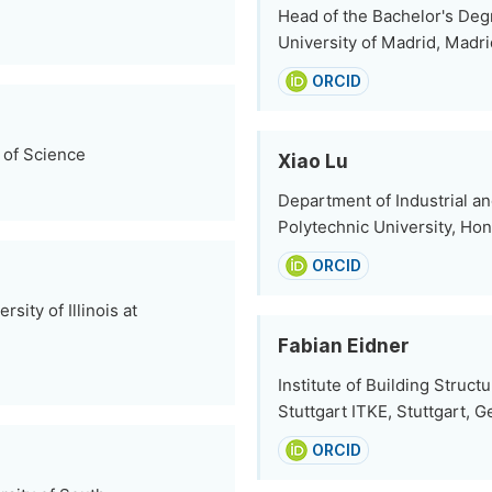
Head of the Bachelor's Deg
University of Madrid, Madri
ORCID
 of Science
Xiao Lu
Department of Industrial 
Polytechnic University, Ho
ORCID
ity of Illinois at
Fabian Eidner
Institute of Building Struct
Stuttgart ITKE, Stuttgart, 
ORCID