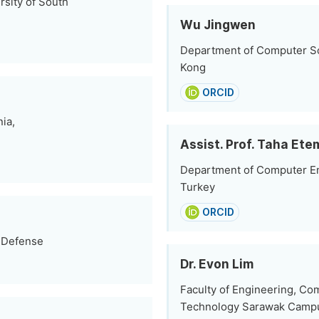
sity of South
Wu Jingwen
Department of Computer Sc
Kong
ORCID
ia,
Assist. Prof. Taha Ete
Department of Computer Engi
Turkey
ORCID
f Defense
Dr. Evon Lim
Faculty of Engineering, Co
Technology Sarawak Campu