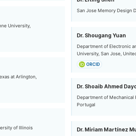
San Jose Memory Design De
nne University,
Dr. Shougang Yuan
Department of Electronic a
University, San Jose, Unite
ORCID
exas at Arlington,
Dr. Shoaib Ahmed Day
Department of Mechanical E
Portugal
sity of Illinois
Dr. Miriam Martínez M