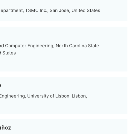
partment, TSMC Inc., San Jose, United States
nd Computer Engineering, North Carolina State
d States
o
ngineering, University of Lisbon, Lisbon,
uñoz