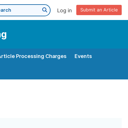
Submit an Article
Log in
ng
Article Processing Charges
Events