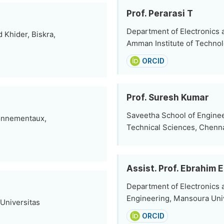
Prof. Perarasi T
Department of Electronics
Khider, Biskra,
Amman Institute of Technol
ORCID
Prof. Suresh Kumar
Saveetha School of Enginee
ronnementaux,
Technical Sciences, Chenna
Assist. Prof. Ebrahim E
Department of Electronics 
Engineering, Mansoura Univ
 Universitas
ORCID