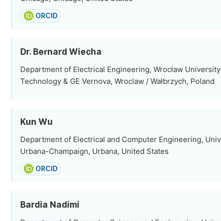
ORCID
Dr. Bernard Wiecha
Department of Electrical Engineering, Wrocław University
Technology & GE Vernova, Wroclaw / Wałbrzych, Poland
Kun Wu
Department of Electrical and Computer Engineering, Univers
Urbana-Champaign, Urbana, United States
ORCID
Bardia Nadimi