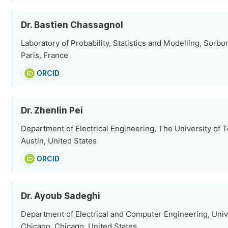
Dr. Bastien Chassagnol
Laboratory of Probability, Statistics and Modelling, Sorbo
Paris, France
ORCID
Dr. Zhenlin Pei
Department of Electrical Engineering, The University of T
Austin, United States
ORCID
Dr. Ayoub Sadeghi
Department of Electrical and Computer Engineering, Univer
Chicago, Chicago, United States