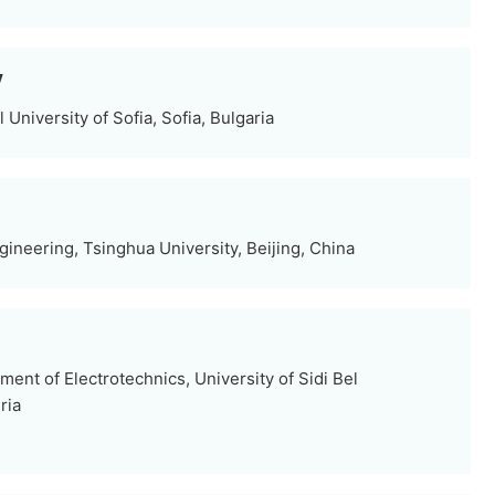
y
 University of Sofia, Sofia, Bulgaria
gineering, Tsinghua University, Beijing, China
nt of Electrotechnics, University of Sidi Bel
ria