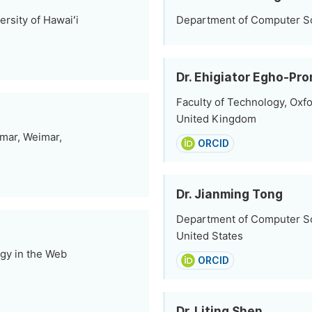
rsity of Hawaiʻi
Department of Computer Sci
Dr. Ehigiator Egho-Pr
Faculty of Technology, Oxfo
United Kingdom
imar, Weimar,
ORCID
Dr. Jianming Tong
Department of Computer Sci
United States
gy in the Web
ORCID
Dr. Liting Shen