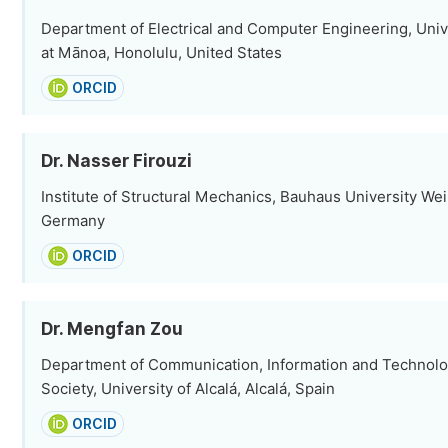
Department of Electrical and Computer Engineering, Unive
at Mānoa, Honolulu, United States
ORCID
Dr. Nasser Firouzi
Institute of Structural Mechanics, Bauhaus University We
Germany
ORCID
Dr. Mengfan Zou
Department of Communication, Information and Technolo
Society, University of Alcalá, Alcalá, Spain
ORCID