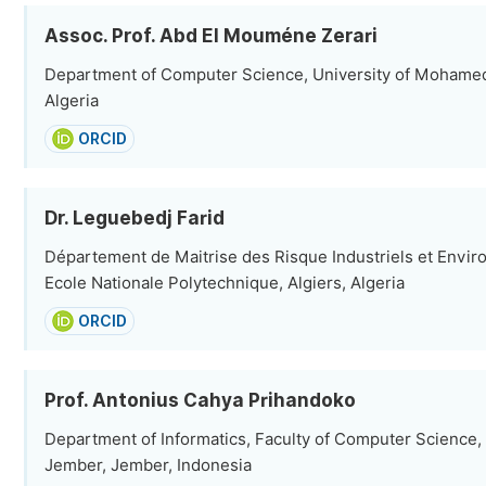
Assoc. Prof. Abd El Mouméne Zerari
Department of Computer Science, University of Mohamed 
Algeria
ORCID
Dr. Leguebedj Farid
Département de Maitrise des Risque Industriels et Envi
Ecole Nationale Polytechnique, Algiers, Algeria
ORCID
Prof. Antonius Cahya Prihandoko
Department of Informatics, Faculty of Computer Science,
Jember, Jember, Indonesia