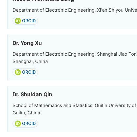
Department of Electronic Engineering, Xi'an Shiyou Univer
ORCID
Dr. Yong Xu
Department of Electronic Engineering, Shanghai Jiao Tong
Shanghai, China
ORCID
Dr. Shuidan Qin
School of Mathematics and Statistics, Guilin University o
Guilin, China
ORCID