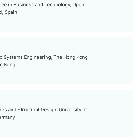
ree in Business and Technology, Open
d, Spain
and Systems Engineering, The Hong Kong
ng Kong
ures and Structural Design, University of
Germany