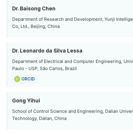
Dr. Baisong Chen
Department of Research and Development, Yunji Intellig
Co, Ltd., Beijing, China
Dr. Leonardo da Silva Lessa
Department of Electrical and Computer Engineering, Univ
Paulo - USP, São Carlos, Brazil
ORCID
Gong Yihui
School of Control Science and Engineering, Dalian Univer
Technology, Dalian, China