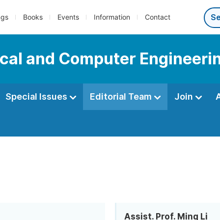
ngs
Books
Events
Information
Contact
ical and Computer Engineeri
Special Issues
Editorial Team
Join
Assist. Prof. Ming Li