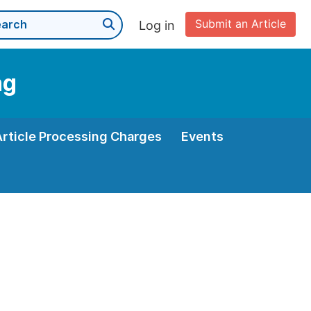
Submit an Article
Log in
ng
Article Processing Charges
Events