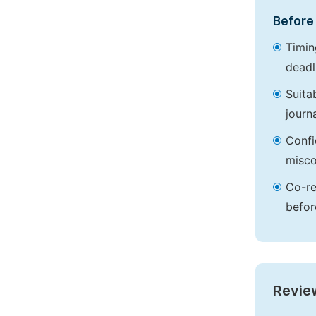
Before 
Timin
deadl
Suita
journa
Confi
misco
Co-re
befor
Revie