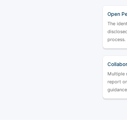
Open Pe
The ident
disclosed
process.
Collabo
Multiple 
report o
guidance