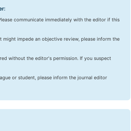
er:
lease communicate immediately with the editor if this
that might impede an objective review, please inform the
red without the editor's permission. If you suspect
ague or student, please inform the journal editor