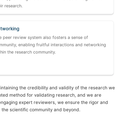
ir research.
tworking
e peer review system also fosters a sense of
mmunity, enabling fruitful interactions and networking
thin the research community.
taining the credibility and validity of the research we
pted method for validating research, and we are
engaging expert reviewers, we ensure the rigor and
n the scientific community and beyond.