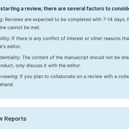
starting a review, there are several factors to consid
g: Reviews are expected to be completed with 7-14 days. P
ine cannot be met.
bility: If there is any conflict of interest or other reasons 
l's editor.
dentiality: The content of the manuscript should not be sha
nduct, only discuss it with the editor.
viewing: If you plan to collaborate on a review with a colle
ehand.
w Reports