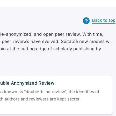
Back to top
le-anonymized, and open peer review. With time,
on peer reviews have evolved. Suitable new models will
in at the cutting edge of scholarly publishing by
uble Anonymized Review
so known as "double-blind review", the identities of
th authors and reviewers are kept secret.