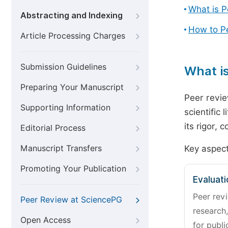
What is 
Abstracting and Indexing
How to P
Article Processing Charges
Submission Guidelines
What i
Preparing Your Manuscript
Peer revie
Supporting Information
scientific 
its rigor,
Editorial Process
Manuscript Transfers
Key aspect
Promoting Your Publication
Evaluati
Peer revi
Peer Review at SciencePG
research,
Open Access
for publi