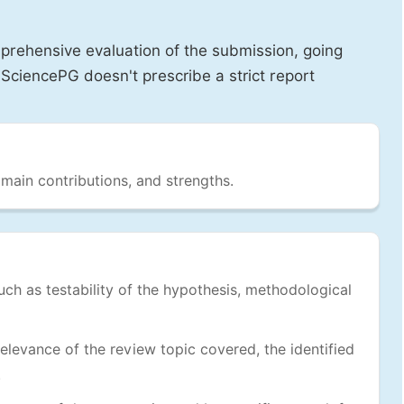
prehensive evaluation of the submission, going
SciencePG doesn't prescribe a strict report
 main contributions, and strengths.
uch as testability of the hypothesis, methodological
levance of the review topic covered, the identified
.