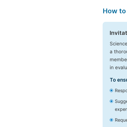
How to
Invita
Science
a thoro
members
in eval
To ensu
Respo
Sugge
exper
Reque