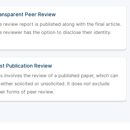
ansparent Peer Review
 review report is published along with the final article.
 reviewer has the option to disclose their identity.
st Publication Review
is involves the review of a published paper, which can
either solicited or unsolicited. It does not exclude
her forms of peer review.