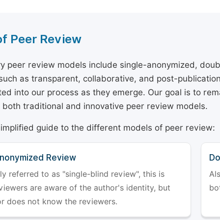
of Peer Review
y peer review models include single-anonymized, doub
 such as transparent, collaborative, and post-publicati
ted into our process as they emerge. Our goal is to rema
both traditional and innovative peer review models.
simplified guide to the different models of peer review:
Anonymized Review
Do
referred to as "single-blind review", this is
Al
iewers are aware of the author's identity, but
bo
or does not know the reviewers.