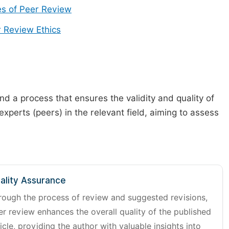
s of Peer Review
 Review Ethics
d a process that ensures the validity and quality of
 experts (peers) in the relevant field, aiming to assess
ality Assurance
rough the process of review and suggested revisions,
er review enhances the overall quality of the published
icle, providing the author with valuable insights into