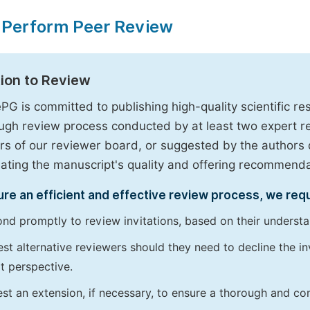
 Perform Peer Review
tion to Review
PG is committed to publishing high-quality scientific 
ugh review process conducted by at least two expert 
 of our reviewer board, or suggested by the authors d
uating the manuscript's quality and offering recommendati
re an efficient and effective review process, we req
nd promptly to review invitations, based on their understan
st alternative reviewers should they need to decline the inv
t perspective.
st an extension, if necessary, to ensure a thorough and c