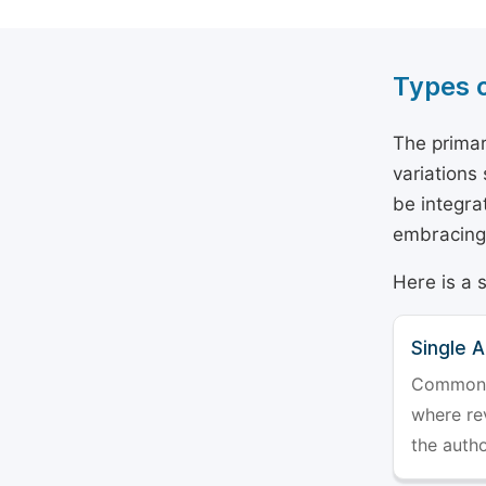
Types 
The primar
variations
be integra
embracing 
Here is a 
Single 
Commonly 
where rev
the auth