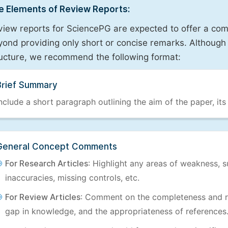
e Elements of Review Reports:
view reports for SciencePG are expected to offer a com
ond providing only short or concise remarks. Although 
ructure, we recommend the following format:
Brief Summary
nclude a short paragraph outlining the aim of the paper, its
General Concept Comments
For Research Articles
: Highlight any areas of weakness, s
inaccuracies, missing controls, etc.
For Review Articles
: Comment on the completeness and re
gap in knowledge, and the appropriateness of references