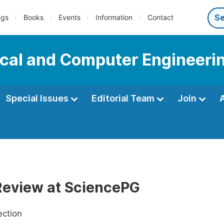
ngs
Books
Events
Information
Contact
ical and Computer Engineeri
Special Issues
Editorial Team
Join
Review at SciencePG
ection