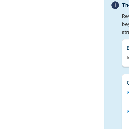
1
Th
Re
bey
st
I