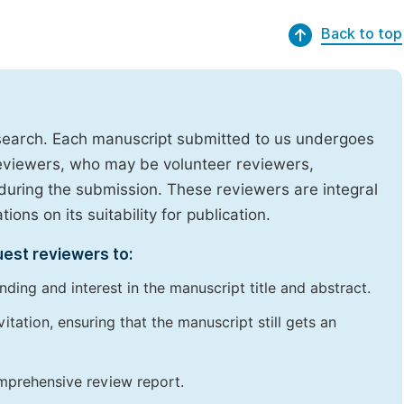
Back to top
research. Each manuscript submitted to us undergoes
reviewers, who may be volunteer reviewers,
uring the submission. These reviewers are integral
ons on its suitability for publication.
uest reviewers to:
ding and interest in the manuscript title and abstract.
itation, ensuring that the manuscript still gets an
omprehensive review report.