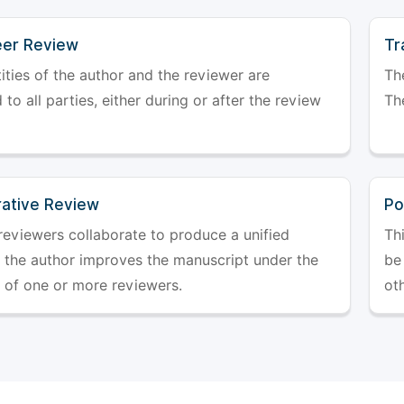
er Review
Tr
ities of the author and the reviewer are
The
 to all parties, either during or after the review
The
rative Review
Po
reviewers collaborate to produce a unified
Th
r the author improves the manuscript under the
be 
 of one or more reviewers.
ot