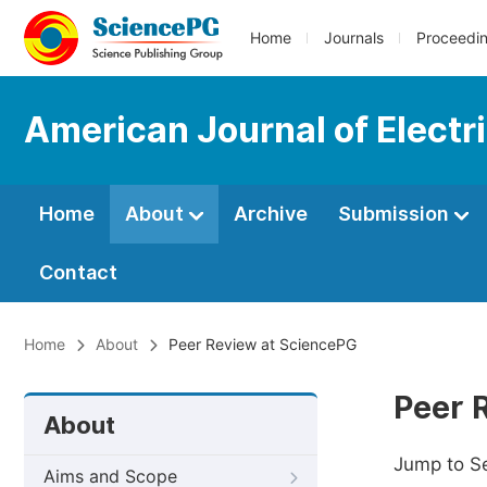
Home
Journals
Proceedi
American Journal of Electr
Home
About
Archive
Submission
Contact
Home
About
Peer Review at SciencePG
Peer 
About
Jump to S
Aims and Scope