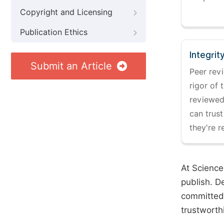
Copyright and Licensing
Publication Ethics
Integrit
Submit an Article
Peer revi
rigor of 
reviewed,
can trust
they're r
At Science
publish. D
committed 
trustworth