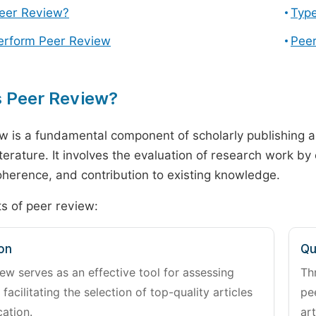
Peer Review?
Type
erform Peer Review
Peer
s Peer Review?
w is a fundamental component of scholarly publishing an
literature. It involves the evaluation of research work by
 coherence, and contribution to existing knowledge.
s of peer review:
on
Qu
ew serves as an effective tool for assessing
Th
 facilitating the selection of top-quality articles
pe
cation.
art