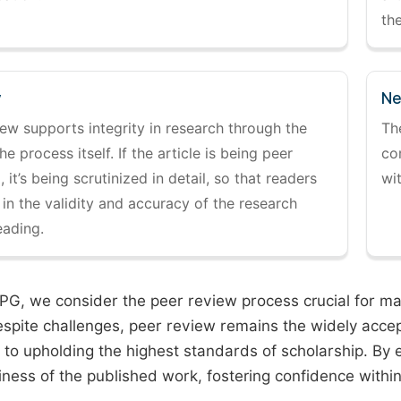
the
y
Ne
ew supports integrity in research through the
Th
the process itself. If the article is being peer
co
 it’s being scrutinized in detail, so that readers
wi
 in the validity and accuracy of the research
eading.
PG, we consider the peer review process crucial for main
espite challenges, peer review remains the widely acce
to upholding the highest standards of scholarship. By 
iness of the published work, fostering confidence withi