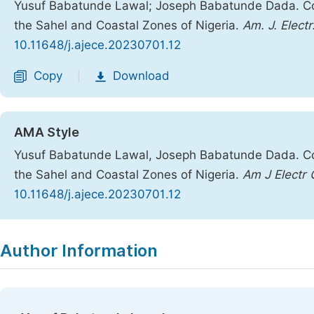
Yusuf Babatunde Lawal; Joseph Babatunde Dada. Comp
the Sahel and Coastal Zones of Nigeria.
Am. J. Elect
10.11648/j.ajece.20230701.12
Copy
Download
|
AMA Style
Yusuf Babatunde Lawal, Joseph Babatunde Dada. Comp
the Sahel and Coastal Zones of Nigeria.
Am J Electr
10.11648/j.ajece.20230701.12
Copy
Download
|
Author Information