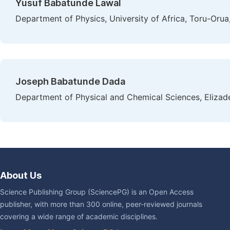
Yusuf Babatunde Lawal
Department of Physics, University of Africa, Toru-Orua
Joseph Babatunde Dada
Department of Physical and Chemical Sciences, Elizade 
About Us
Science Publishing Group (SciencePG) is an Open Access
publisher, with more than 300 online, peer-reviewed journals
covering a wide range of academic disciplines.