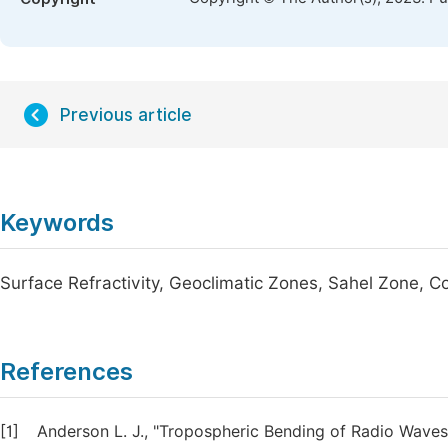
Previous article
Keywords
Surface Refractivity, Geoclimatic Zones, Sahel Zone, C
References
[1]
Anderson L. J., "Tropospheric Bending of Radio Waves"