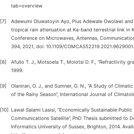
tab=overview
[7]
Adewumi Oluwatoyin Ayo, Pius Adewale Owolawi and 
tropical rain attenuation at Ka-band terrestrial link in
Conference on Microwaves, Antennas, Communications
394, 2021, doi: 10.1109/COMCAS52219.2021.9629001
[8]
Afullo T. J., Motsoela T., Molotsi D. F., “Refractivity 
1999.
[9]
Olaniran, O. J., and Sumner, G. N., “A Study of Climati
of the Rainy Season”, International Journal of Climatol
[10]
Lawal Salami Lasisi, “Economically Sustainable Publ
Communications Satellite”, PhD Thesis submitted to 
Informatics University of Sussex, Brighton, 2014. Avai