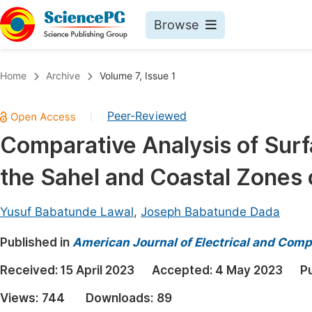
Browse
Journals By Subject
Book
Home
Archive
Volume 7, Issue 1
Life Sciences, Agriculture & Food
Pu
Peer-Reviewed
|
Chemistry
Up
Comparative Analysis of Surfa
Medicine & Health
Pu
the Sahel and Coastal Zones 
Materials Science
Pu
Mathematics & Physics
Up
Yusuf Babatunde Lawal
,
Joseph Babatunde Dada
Electrical & Computer Science
Pu
Published in
American Journal of Electrical and Comp
Earth, Energy & Environment
Proc
Received:
15 April 2023
Accepted:
4 May 2023
P
Architecture & Civil Engineering
Even
Views:
744
Downloads:
89
Education
Ev