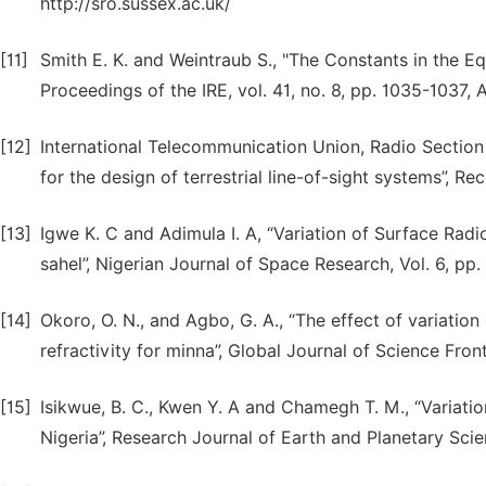
http://sro.sussex.ac.uk/
[11]
Smith E. K. and Weintraub S., "The Constants in the E
Proceedings of the IRE, vol. 41, no. 8, pp. 1035-1037,
[12]
International Telecommunication Union, Radio Section
for the design of terrestrial line-of-sight systems”, Rec
[13]
Igwe K. C and Adimula I. A, “Variation of Surface Radi
sahel”, Nigerian Journal of Space Research, Vol. 6, pp.
[14]
Okoro, O. N., and Agbo, G. A., “The effect of variatio
refractivity for minna”, Global Journal of Science Front
[15]
Isikwue, B. C., Kwen Y. A and Chamegh T. M., “Variatio
Nigeria”, Research Journal of Earth and Planetary Scien