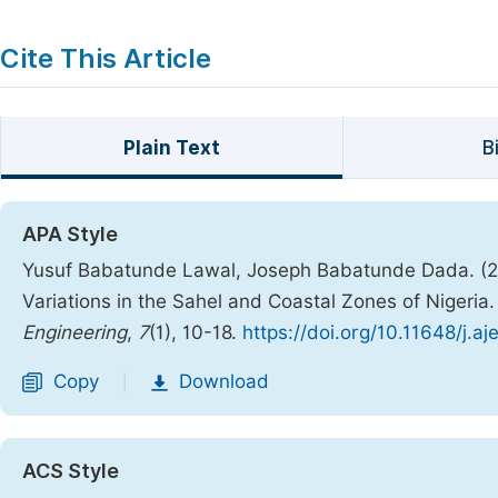
Cite This Article
Plain Text
B
APA Style
Yusuf Babatunde Lawal, Joseph Babatunde Dada. (202
Variations in the Sahel and Coastal Zones of Nigeria
Engineering
,
7
(1), 10-18.
https://doi.org/10.11648/j.a
Copy
Download
|
ACS Style