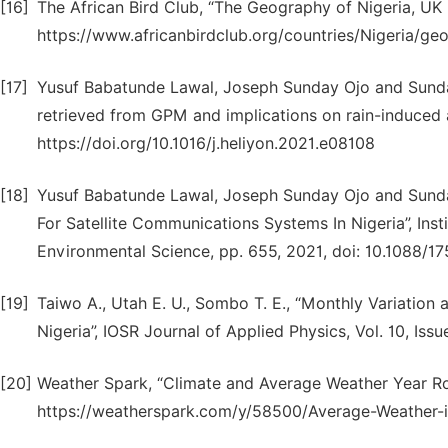
[16]
The African Bird Club, “The Geography of Nigeria, UK r
https://www.africanbirdclub.org/countries/Nigeria/ge
[17]
Yusuf Babatunde Lawal, Joseph Sunday Ojo and Sunday
retrieved from GPM and implications on rain-induced at
https://doi.org/10.1016/j.heliyon.2021.e08108
[18]
Yusuf Babatunde Lawal, Joseph Sunday Ojo and Sunda
For Satellite Communications Systems In Nigeria”, Inst
Environmental Science, pp. 655, 2021, doi: 10.1088/1
[19]
Taiwo A., Utah E. U., Sombo T. E., “Monthly Variation 
Nigeria”, IOSR Journal of Applied Physics, Vol. 10, Iss
[20]
Weather Spark, “Climate and Average Weather Year Rou
https://weatherspark.com/y/58500/Average-Weather-i