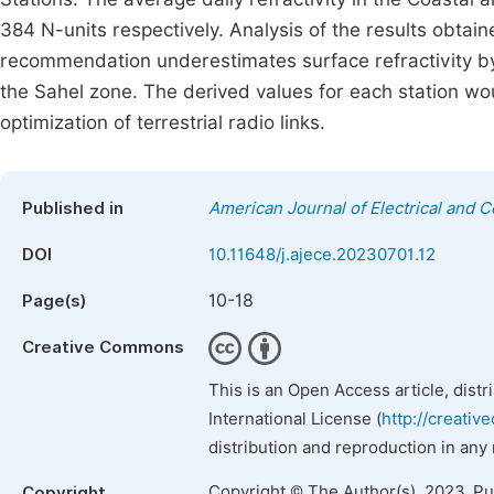
384 N-units respectively. Analysis of the results obtai
recommendation underestimates surface refractivity by
the Sahel zone. The derived values for each station wou
optimization of terrestrial radio links.
Published in
American Journal of Electrical and 
DOI
10.11648/j.ajece.20230701.12
10-18
Page(s)
Creative Commons
This is an Open Access article, dist
International License (
http://creativ
distribution and reproduction in any
Copyright © The Author(s), 2023. P
Copyright