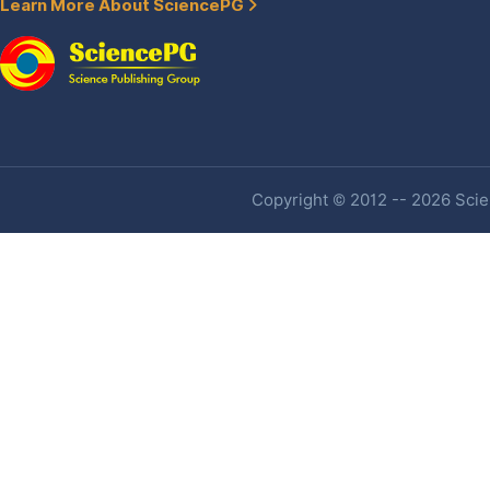
Learn More About SciencePG
Copyright © 2012 -- 2026 Scien