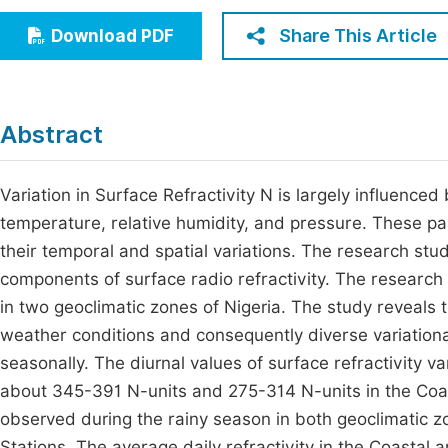
Economics & Management
Fi
Share This Article
Download PDF
Humanities & Social Sciences
Join
Multidisciplinary
Jo
Abstract
Jo
Jo
Variation in Surface Refractivity N is largely influenc
temperature, relative humidity, and pressure. These 
Be
their temporal and spatial variations. The research stud
components of surface radio refractivity. The research 
in two geoclimatic zones of Nigeria. The study reveals 
weather conditions and consequently diverse variational 
seasonally. The diurnal values of surface refractivity 
about 345-391 N-units and 275-314 N-units in the Coast
observed during the rainy season in both geoclimatic zon
Stations. The average daily refractivity in the Coasta