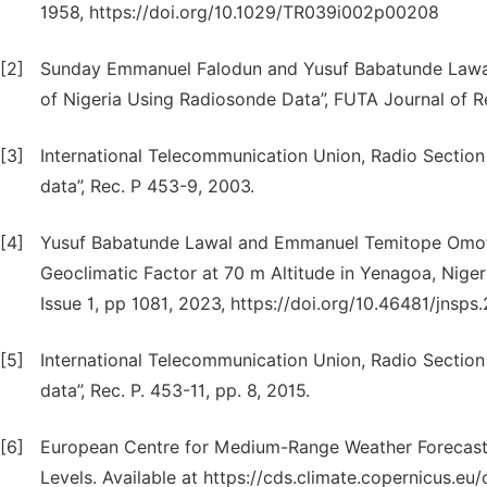
1958, https://doi.org/10.1029/TR039i002p00208
[2]
Sunday Emmanuel Falodun and Yusuf Babatunde Lawal, 
of Nigeria Using Radiosonde Data”, FUTA Journal of Re
[3]
International Telecommunication Union, Radio Section (
data”, Rec. P 453-9, 2003.
[4]
Yusuf Babatunde Lawal and Emmanuel Temitope Omotoso
Geoclimatic Factor at 70 m Altitude in Yenagoa, Nigeria
Issue 1, pp 1081, 2023, https://doi.org/10.46481/jnsps
[5]
International Telecommunication Union, Radio Section (
data”, Rec. P. 453-11, pp. 8, 2015.
[6]
European Centre for Medium-Range Weather Forecast 
Levels. Available at https://cds.climate.copernicus.eu