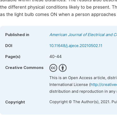
the different physical conditions likely to be present.
as the light bulb comes ON when a person approaches
Published in
American Journal of Electrical and 
DOI
10.11648/j.ajece.20210502.11
40-44
Page(s)
Creative Commons
This is an Open Access article, dist
International License (
http://creativ
distribution and reproduction in any
Copyright © The Author(s), 2021. Pu
Copyright