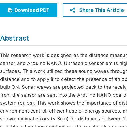
Economics & Management
Fi
Share This Article
Download PDF
Humanities & Social Sciences
Join
Multidisciplinary
Jo
Abstract
Jo
Jo
This research work is designed as the distance measu
sensor and Arduino NANO. Ultrasonic sensor emits hig
Be
surfaces. This work utilized these sound waves throug
distance and to apply it to detect the presence of an obs
bulb ON. Sonar waves are projected back to the receivi
from the sensor are sent into the Arduino NANO board, e
system (bulbs). This work shows the importance of di
environment control, efficient use of energy sources, 
shown minimal errors (< 3cm) for distances between 
suitable within these distances. The results also descr