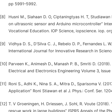
pp 5991–5992.
[8]
Husni M., Siahaan D. O, Ciptaningtyas H. T, Studiawan
on ultrasonic sensor and Arduino microcontroller” Int
Vocational Education. IOP Science, iopscience. iop. or
[9]
Vidhya D. S., D’Silva C. J., Rebelo D. P., Fernandes L. 
International Journal for Innovative Research in Scien
[10]
Parveen K., Animesh D., Manash P. B., Smriti D. (2019
Electrical and Electronics Engineering Volume 3, Issue 
[11]
Roni S., Adhi K., Nina S. A., Mitra D., Sparisoma V. (2
Application” Roni Stiawan et al J. Phys.: Conf. Ser. 12
[12]
T. V Groeningen, H. Driessen, J. Sohl, R. Voute (2018).
rescue work in large buildings” ISPRS Annals of the 