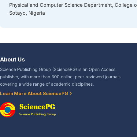
Physical and Computer Science Department, College of
Sotayo, Nigeria
About Us
Science Publishing Group (SciencePG) is an Open Access
publisher, with more than 300 online, peer-reviewed journals
covering a wide range of academic disciplines.
Learn More About SciencePG