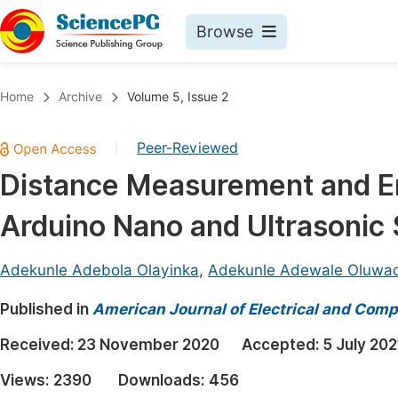
Browse
Journals By Subject
Book
Home
Archive
Volume 5, Issue 2
Life Sciences, Agriculture & Food
Pu
Peer-Reviewed
|
Chemistry
Up
Distance Measurement and E
Medicine & Health
Pu
Arduino Nano and Ultrasonic
Materials Science
Pu
Mathematics & Physics
Up
Adekunle Adebola Olayinka
,
Adekunle Adewale Oluwad
Electrical & Computer Science
Pu
Published in
American Journal of Electrical and Comp
Earth, Energy & Environment
Proc
Received:
23 November 2020
Accepted:
5 July 202
Architecture & Civil Engineering
Even
Views:
2390
Downloads:
456
Education
Ev