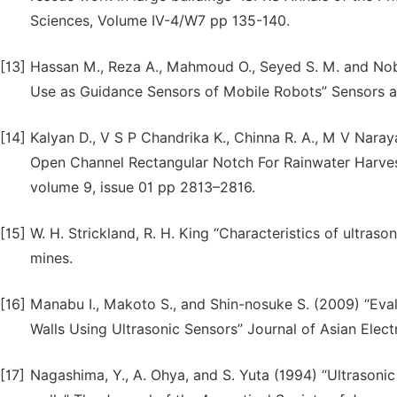
Sciences, Volume IV-4/W7 pp 135-140.
[13]
Hassan M., Reza A., Mahmoud O., Seyed S. M. and Nobor
Use as Guidance Sensors of Mobile Robots” Sensors and
[14]
Kalyan D., V S P Chandrika K., Chinna R. A., M V Nara
Open Channel Rectangular Notch For Rainwater Harvesti
volume 9, issue 01 pp 2813–2816.
[15]
W. H. Strickland, R. H. King “Characteristics of ultra
mines.
[16]
Manabu I., Makoto S., and Shin-nosuke S. (2009) “Ev
Walls Using Ultrasonic Sensors” Journal of Asian Elect
[17]
Nagashima, Y., A. Ohya, and S. Yuta (1994) “Ultrasonic