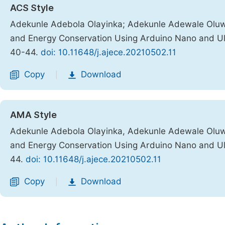
ACS Style
Adekunle Adebola Olayinka; Adekunle Adewale Olu
and Energy Conservation Using Arduino Nano and Ul
40-44.
doi: 10.11648/j.ajece.20210502.11
Copy
Download
|
AMA Style
Adekunle Adebola Olayinka, Adekunle Adewale Olu
and Energy Conservation Using Arduino Nano and Ul
44.
doi: 10.11648/j.ajece.20210502.11
Copy
Download
|