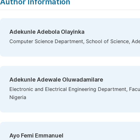
Author Information
Adekunle Adebola Olayinka
Computer Science Department, School of Science, Ade
Adekunle Adewale Oluwadamilare
Electronic and Electrical Engineering Department, Facu
Nigeria
Ayo Femi Emmanuel