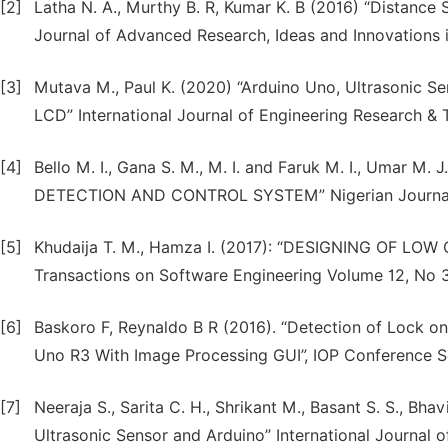
[2]
Latha N. A., Murthy B. R, Kumar K. B (2016) “Distance 
Journal of Advanced Research, Ideas and Innovations i
[3]
Mutava M., Paul K. (2020) “Arduino Uno, Ultrasonic S
LCD” International Journal of Engineering Research & 
[4]
Bello M. I., Gana S. M., M. I. and Faruk M. I., Um
DETECTION AND CONTROL SYSTEM” Nigerian Journal of
[5]
Khudaija T. M., Hamza I. (2017): “DESIGNING OF
Transactions on Software Engineering Volume 12, No 3
[6]
Baskoro F, Reynaldo B R (2016). “Detection of Lock 
Uno R3 With Image Processing GUI”, IOP Conference Se
[7]
Neeraja S., Sarita C. H., Shrikant M., Basant S. S., Bh
Ultrasonic Sensor and Arduino” International Journal 