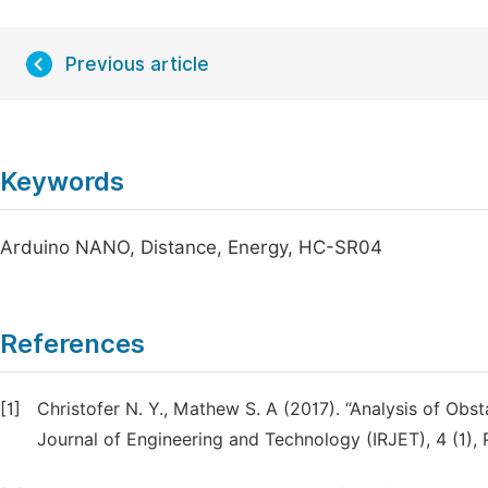
Previous article
Keywords
Arduino NANO, Distance, Energy, HC-SR04
References
[1]
Christofer N. Y., Mathew S. A (2017). “Analysis of Obst
Journal of Engineering and Technology (IRJET), 4 (1), 