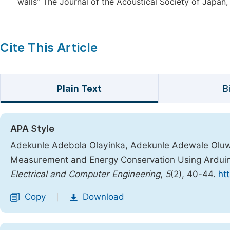
walls” The Journal of the Acoustical Society of Japan, 
Cite This Article
Plain Text
B
APA Style
Adekunle Adebola Olayinka, Adekunle Adewale Oluw
Measurement and Energy Conservation Using Arduin
Electrical and Computer Engineering
,
5
(2), 40-44.
ht
Copy
Download
|