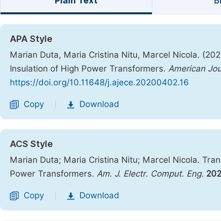
Plain Text
B
APA Style
Marian Duta, Maria Cristina Nitu, Marcel Nicola. (20
Insulation of High Power Transformers.
American Jou
https://doi.org/10.11648/j.ajece.20200402.16
Copy
Download
|
ACS Style
Marian Duta; Maria Cristina Nitu; Marcel Nicola. Tran
Power Transformers.
Am. J. Electr. Comput. Eng.
20
Copy
Download
|