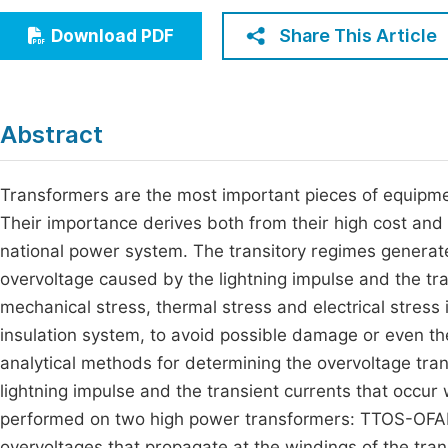
Economics & Management
Fi
Share This Article
Download PDF
Humanities & Social Sciences
Join
Multidisciplinary
Jo
Abstract
Jo
Jo
Transformers are the most important pieces of equipment
Their importance derives both from their high cost and 
Be
national power system. The transitory regimes generate
overvoltage caused by the lightning impulse and the tra
mechanical stress, thermal stress and electrical stress 
insulation system, to avoid possible damage or even t
analytical methods for determining the overvoltage tr
lightning impulse and the transient currents that occu
performed on two high power transformers: TTOS-OFAF
overvoltages that propagate at the windings of the tr