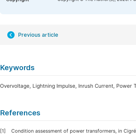
Previous article
Keywords
Overvoltage, Lightning Impulse, Inrush Current, Power T
References
[1]
Condition assessment of power transformers, in Cigré