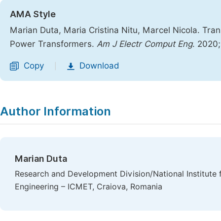
AMA Style
Marian Duta, Maria Cristina Nitu, Marcel Nicola. Tran
Power Transformers.
Am J Electr Comput Eng
. 2020
Copy
Download
|
Author Information
Marian Duta
Research and Development Division/National Institute 
Engineering – ICMET, Craiova, Romania