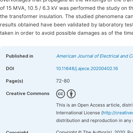
of 15 MVA, 10.5 / 6.3 kV was performed the study on th
the transformer insulation. The studied phenomena can
results obtained have been validated by laboratory te
taken in order to avoid possible damages as of the tim
Published in
American Journal of Electrical and 
DOI
10.11648/j.ajece.20200402.16
72-80
Page(s)
Creative Commons
This is an Open Access article, dist
International License (
http://creativ
distribution and reproduction in any
Copyright © The Author(s), 2020. P
Copyright