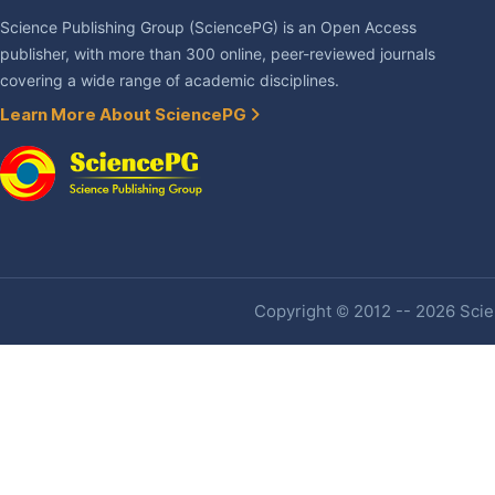
Science Publishing Group (SciencePG) is an Open Access
publisher, with more than 300 online, peer-reviewed journals
covering a wide range of academic disciplines.
Learn More About SciencePG
Copyright © 2012 -- 2026 Scien