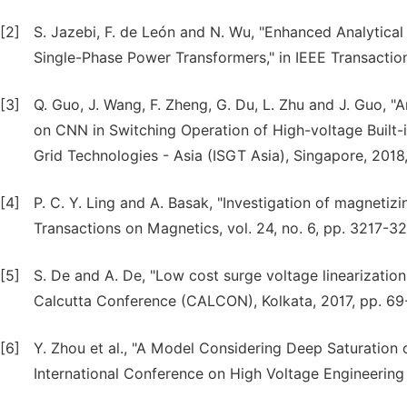
[2]
S. Jazebi, F. de León and N. Wu, "Enhanced Analytica
Single-Phase Power Transformers," in IEEE Transaction
[3]
Q. Guo, J. Wang, F. Zheng, G. Du, L. Zhu and J. Guo, 
on CNN in Switching Operation of High-voltage Built
Grid Technologies - Asia (ISGT Asia), Singapore, 2018,
[4]
P. C. Y. Ling and A. Basak, "Investigation of magnetizi
Transactions on Magnetics, vol. 24, no. 6, pp. 3217-3
[5]
S. De and A. De, "Low cost surge voltage linearizatio
Calcutta Conference (CALCON), Kolkata, 2017, pp. 69
[6]
Y. Zhou et al., "A Model Considering Deep Saturation 
International Conference on High Voltage Engineering