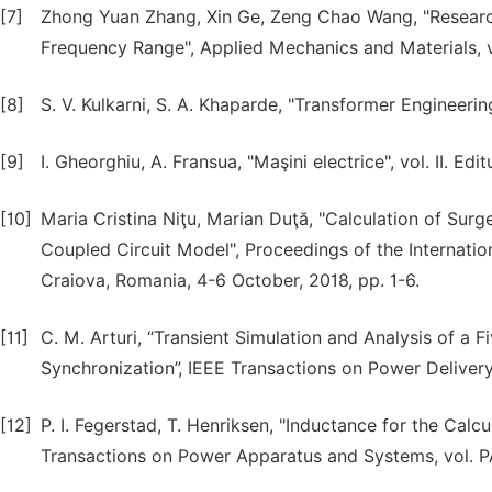
[7]
Zhong Yuan Zhang, Xin Ge, Zeng Chao Wang, "Researc
Frequency Range", Applied Mechanics and Materials, v
[8]
S. V. Kulkarni, S. A. Khaparde, "Transformer Engineeri
[9]
I. Gheorghiu, A. Fransua, "Maşini electrice", vol. II. E
[10]
Maria Cristina Niţu, Marian Duţă, "Calculation of Su
Coupled Circuit Model", Proceedings of the Internatio
Craiova, Romania, 4-6 October, 2018, pp. 1-6.
[11]
C. M. Arturi, “Transient Simulation and Analysis of 
Synchronization”, IEEE Transactions on Power Delivery,
[12]
P. I. Fegerstad, T. Henriksen, "Inductance for the Calcu
Transactions on Power Apparatus and Systems, vol. PA