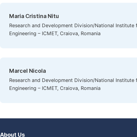
Maria Cristina Nitu
Research and Development Division/National Institute 
Engineering – ICMET, Craiova, Romania
Marcel Nicola
Research and Development Division/National Institute 
Engineering – ICMET, Craiova, Romania
About Us