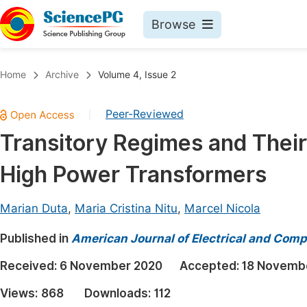
Browse
Journals By Subject
Book
Home
Archive
Volume 4, Issue 2
Life Sciences, Agriculture & Food
Pu
Peer-Reviewed
|
Chemistry
Up
Transitory Regimes and Their 
Medicine & Health
Pu
High Power Transformers
Materials Science
Pu
Mathematics & Physics
Up
Marian Duta
,
Maria Cristina Nitu
,
Marcel Nicola
Electrical & Computer Science
Pu
Published in
American Journal of Electrical and Comp
Earth, Energy & Environment
Proc
Received:
6 November 2020
Accepted:
18 Novemb
Architecture & Civil Engineering
Even
Views:
868
Downloads:
112
Education
Ev