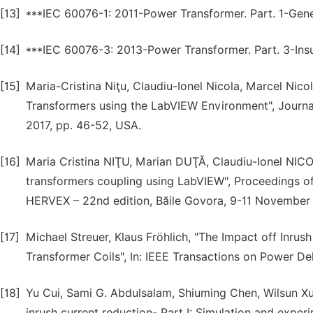
[13]
***IEC 60076-1: 2011-Power Transformer. Part. 1-Gene
[14]
***IEC 60076-3: 2013-Power Transformer. Part. 3-Insulat
[15]
Maria-Cristina Niţu, Claudiu-Ionel Nicola, Marcel Nic
Transformers using the LabVIEW Environment", Journal
2017, pp. 46-52, USA.
[16]
Maria Cristina NIŢU, Marian DUŢĂ, Claudiu-Ionel NICOL
transformers coupling using LabVIEW", Proceedings o
HERVEX – 22nd edition, Băile Govora, 9-11 November 
[17]
Michael Streuer, Klaus Fröhlich, "The Impact off Inru
Transformer Coils", In: IEEE Transactions on Power Deli
[18]
Yu Cui, Sami G. Abdulsalam, Shiuming Chen, Wilsun Xu,
inrush current reduction- Part I: Simulation and experim