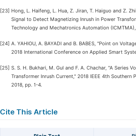
[23]
Hong, L. Haifeng, L. Hua, Z. Jiran, T. Haiguo and Z. Z
Signal to Detect Magnetizing Inrush in Power Transfo
Technology and Mechatronics Automation (ICMTMA), 
[24]
A. YAHIOU, A. BAYADI and B. BABES, "Point on Voltage
2018 International Conference on Applied Smart Syste
[25]
S. S. H. Bukhari, M. Gul and F. A. Chachar, "A Serie
Transformer Inrush Current," 2018 IEEE 4th Southern 
2018, pp. 1-4.
Cite This Article