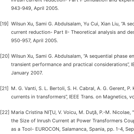
943-949, April 2005.
[19]
Wilsun Xu, Sami G. Abdulsalam, Yu Cui, Xian Liu, “A se
current reduction- Part II- Theoretical analysis and des
950-957, April 2005.
[20]
Wilsun Xu, Sami G. Abdulsalam, “A sequential phase en
transient performance and practical considerations”, I
January 2007.
[21]
M. G. Vanti, S. L. Bertoli, S. H. Cabral, A. G. Gerent, 
currents in transformers”, IEEE Trans. on Magnetics, vo
[22]
Maria Cristina NIŢU, V. Voicu, M. Duţă, P.-M. Nicolae
the Size of Inrush Current at Power Transformers Coup
as a Tool- EUROCON, Salamanca, Spania, pp. 1-4, Se