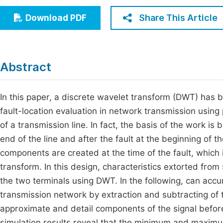
Economics & Management
Fi
Share This Article
Download PDF
Humanities & Social Sciences
Join
Multidisciplinary
Jo
Abstract
Jo
Jo
In this paper, a discrete wavelet transform (DWT) has be
fault-location evaluation in network transmission using 
Be
of a transmission line. In fact, the basis of the work is
end of the line and after the fault at the beginning of t
components are created at the time of the fault, which
transform. In this design, characteristics extorted fro
the two terminals using DWT. In the following, can accur
transmission network by extraction and subtracting 
approximate and detail components of the signal before 
simulation results reveal that the minimum and maxim