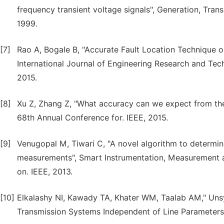
frequency transient voltage signals", Generation, Trans
1999.
[7]
Rao A, Bogale B, "Accurate Fault Location Technique 
International Journal of Engineering Research and Tec
2015.
[8]
Xu Z, Zhang Z, "What accuracy can we expect from the 
68th Annual Conference for. IEEE, 2015.
[9]
Venugopal M, Tiwari C, "A novel algorithm to determine
measurements", Smart Instrumentation, Measurement a
on. IEEE, 2013.
[10]
Elkalashy NI, Kawady TA, Khater WM, Taalab AM," Uns
Transmission Systems Independent of Line Parameters"