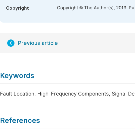
Copyright © The Author(s), 2019. Pu
Copyright
Previous article
Keywords
Fault Location, High-Frequency Components, Signal De
References