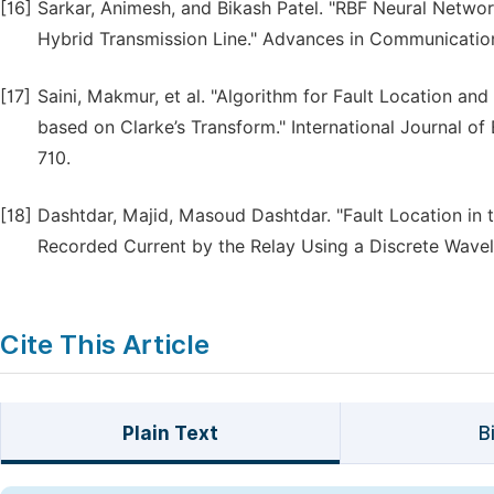
[16]
Sarkar, Animesh, and Bikash Patel. "RBF Neural Netwo
Hybrid Transmission Line." Advances in Communication
[17]
Saini, Makmur, et al. "Algorithm for Fault Location and
based on Clarke’s Transform." International Journal of
710.
[18]
Dashtdar, Majid, Masoud Dashtdar. "Fault Location in 
Recorded Current by the Relay Using a Discrete Wavele
Cite This Article
Plain Text
B