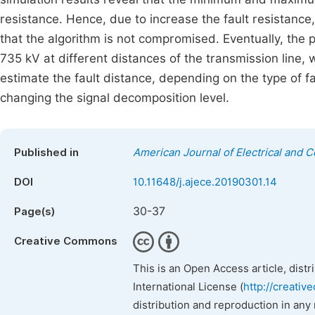
resistance. Hence, due to increase the fault resistance
that the algorithm is not compromised. Eventually, the
735 kV at different distances of the transmission line,
estimate the fault distance, depending on the type of 
changing the signal decomposition level.
Published in
American Journal of Electrical and 
DOI
10.11648/j.ajece.20190301.14
30-37
Page(s)
Creative Commons
This is an Open Access article, dist
International License (
http://creativ
distribution and reproduction in any