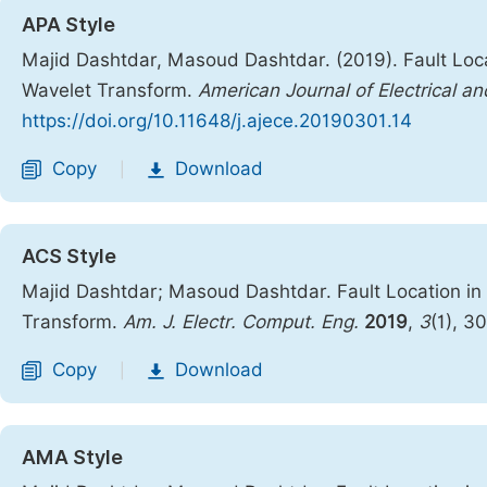
APA Style
Majid Dashtdar, Masoud Dashtdar. (2019). Fault Loca
Wavelet Transform.
American Journal of Electrical a
https://doi.org/10.11648/j.ajece.20190301.14
Copy
Download
|
ACS Style
Majid Dashtdar; Masoud Dashtdar. Fault Location in
Transform.
Am. J. Electr. Comput. Eng.
2019
,
3
(1), 3
Copy
Download
|
AMA Style