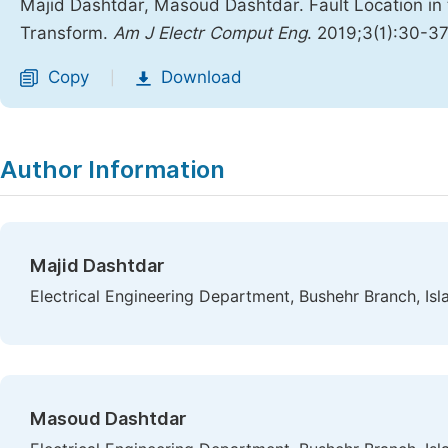
Majid Dashtdar, Masoud Dashtdar. Fault Location in
Transform.
Am J Electr Comput Eng
. 2019;3(1):30-3
Copy
Download
|
Author Information
Majid Dashtdar
Electrical Engineering Department, Bushehr Branch, Isla
Masoud Dashtdar