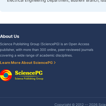
Electrical Engineering Department, Bushehr Branch, Isla
About Us
Science Publishing Group (SciencePG) is an Open Access
publisher, with more than 300 online, peer-reviewed journals
covering a wide range of academic disciplines.
Learn More About SciencePG
Copyright © 2012 -- 2026 Scien