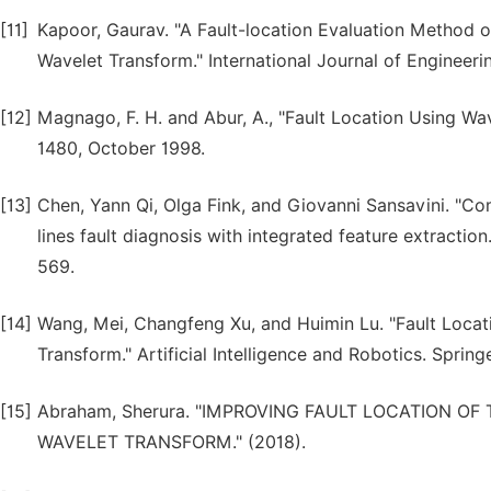
[11]
Kapoor, Gaurav. "A Fault-location Evaluation Method 
Wavelet Transform." International Journal of Engineerin
[12]
Magnago, F. H. and Abur, A., "Fault Location Using Wave
1480, October 1998.
[13]
Chen, Yann Qi, Olga Fink, and Giovanni Sansavini. "Com
lines fault diagnosis with integrated feature extraction
569.
[14]
Wang, Mei, Changfeng Xu, and Huimin Lu. "Fault Locat
Transform." Artificial Intelligence and Robotics. Sprin
[15]
Abraham, Sherura. "IMPROVING FAULT LOCATION 
WAVELET TRANSFORM." (2018).