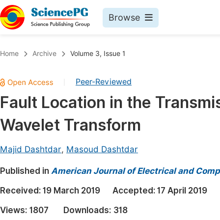
Browse
Journals By Subject
Book
Home
Archive
Volume 3, Issue 1
Life Sciences, Agriculture & Food
Pu
Peer-Reviewed
|
Chemistry
Up
Fault Location in the Transm
Medicine & Health
Pu
Wavelet Transform
Materials Science
Pu
Mathematics & Physics
Up
Majid Dashtdar
,
Masoud Dashtdar
Electrical & Computer Science
Pu
Published in
American Journal of Electrical and Comp
Earth, Energy & Environment
Proc
Received:
19 March 2019
Accepted:
17 April 2019
Architecture & Civil Engineering
Even
Views:
1807
Downloads:
318
Education
Ev