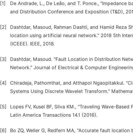
[1]
De Andrade, L., De Leão, and T. Ponce., "Impedance bas
and Distribution Conference and Exposition (T&D), 20
[2]
Dashtdar, Masoud, Rahman Dashti, and Hamid Reza Shake
location using artificial neural network." 2018 5th Int
(ICEEE). IEEE, 2018.
[3]
Dashtdar, Masoud. "Fault Location in Distribution Netw
Network." Journal of Electrical & Computer Engineering
[4]
Chiradeja, Pathomthat, and Atthapol Ngaopitakkul. "Cla
Systems Using Discrete Wavelet Transform." Mathemati
[5]
Lopes FV, Kusel BF, Silva KM., "Traveling Wave-Based 
Latin America Transactions 14.1 (2016).
[6]
Bo ZQ, Weller G, Redfern MA, "Accurate fault location 