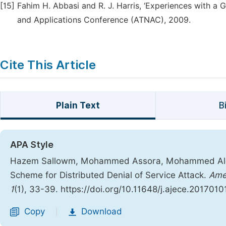
[15]
Fahim H. Abbasi and R. J. Harris, ‘Experiences with a 
and Applications Conference (ATNAC), 2009.
Cite This Article
Plain Text
B
APA Style
Hazem Sallowm, Mohammed Assora, Mohammed Alcha
Scheme for Distributed Denial of Service Attack.
Amer
1
(1), 33-39. https://doi.org/10.11648/j.ajece.2017010
Copy
Download
|