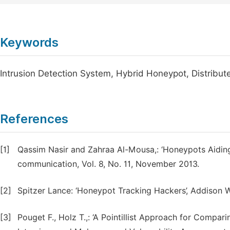
Keywords
Intrusion Detection System, Hybrid Honeypot, Distribute
References
[1]
Qassim Nasir and Zahraa Al-Mousa,: ‘Honeypots Aiding 
communication, Vol. 8, No. 11, November 2013.
[2]
Spitzer Lance: ‘Honeypot Tracking Hackers’, Addison 
[3]
Pouget F., Holz T.,: ‘A Pointillist Approach for Compari