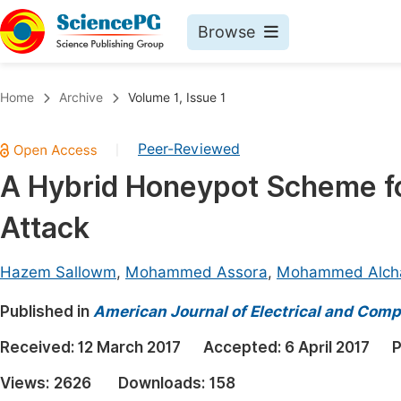
Browse
Journals By Subject
Book
Home
Archive
Volume 1, Issue 1
Life Sciences, Agriculture & Food
Pu
Peer-Reviewed
|
Chemistry
Up
A Hybrid Honeypot Scheme for
Medicine & Health
Pu
Attack
Materials Science
Pu
Mathematics & Physics
Up
Hazem Sallowm
,
Mohammed Assora
,
Mohammed Alcha
Electrical & Computer Science
Pu
Published in
American Journal of Electrical and Comp
Earth, Energy & Environment
Proc
Received:
12 March 2017
Accepted:
6 April 2017
P
Architecture & Civil Engineering
Even
Views:
2626
Downloads:
158
Education
Ev