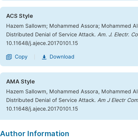
ACS Style
Hazem Sallowm; Mohammed Assora; Mohammed Alcha
Distributed Denial of Service Attack.
Am. J. Electr. C
10.11648/j.ajece.20170101.15
Copy
Download
|
AMA Style
Hazem Sallowm, Mohammed Assora, Mohammed Alcha
Distributed Denial of Service Attack.
Am J Electr Co
10.11648/j.ajece.20170101.15
Copy
Download
|
Author Information