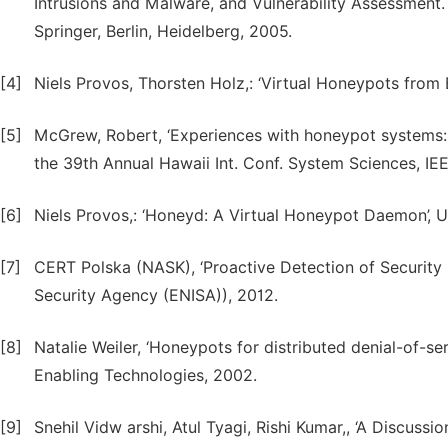
Intrusions and Malware, and Vulnerability Assessment
Springer, Berlin, Heidelberg, 2005.
[4]
Niels Provos, Thorsten Holz,: ‘Virtual Honeypots from 
[5]
McGrew, Robert, ‘Experiences with honeypot systems: 
the 39th Annual Hawaii Int. Conf. System Sciences, IEE
[6]
Niels Provos,: ‘Honeyd: A Virtual Honeypot Daemon’, U
[7]
CERT Polska (NASK), ‘Proactive Detection of Securit
Security Agency (ENISA)), 2012.
[8]
Natalie Weiler, ‘Honeypots for distributed denial-of-se
Enabling Technologies, 2002.
[9]
Snehil Vidw arshi, Atul Tyagi, Rishi Kumar,, ‘A Discu