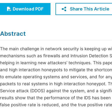
Economics & Management
Fi
Share This Article
Download PDF
Humanities & Social Sciences
Join
Multidisciplinary
Jo
Abstract
Jo
Jo
The main challenge in network security is keeping up with
mechanisms such as firewalls and Intrusion Detection S
Be
helping in learning new attackers’ techniques. This p
and high interaction honeypots to mitigate the shortco
to emulate operating systems and services, and for any
packets to real systems in high interaction honeypot. T
Service attack (DDOS) against the system, and a signif
results show that the performance of the IDS has been 
false positive rate is reduced, and the true positive rat