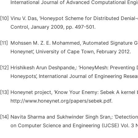
International Journal of Advanced Computational Engi
[10]
Vinu V. Das, ‘Honeypot Scheme for Distributed Denial-
Control, January 2009, pp. 497-501.
[11]
Mohssen M. Z. E. Mohammed, ‘Automated Signature G
Honeynet’, University of Cape Town, February 2012.
[12]
Hrishikesh Arun Deshpande,: ‘HoneyMesh: Preventing Di
Honeypots’, International Journal of Engineering Resea
[13]
Honeynet project, ‘Know Your Enemy: Sebek A kernel b
http://www.honeynet.org/papers/sebek.pdf.
[14]
Navita Sharma and Sukhwinder Singh Sran,: ‘Detection 
on Computer Science and Engineering (IJCSE) Vol. 3 N