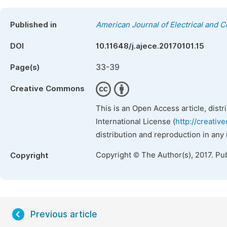
Published in
American Journal of Electrical and 
DOI
10.11648/j.ajece.20170101.15
33-39
Page(s)
Creative Commons
This is an Open Access article, dist
International License (
http://creativ
distribution and reproduction in any
Copyright © The Author(s), 2017. Pu
Copyright
Previous article