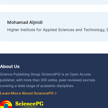
Mohamad Aljnidi
Higher Institute for Applied Sciences and Technology,
About Us
Science Publishing Group (SciencePG) is an Open Access
publisher, with more than 300 online, peer-reviewed journals
covering a wide range of academic disciplines.
Learn More About SciencePG