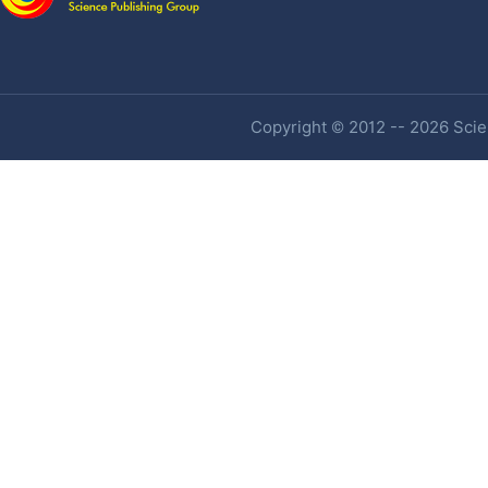
Copyright © 2012 -- 2026 Scien