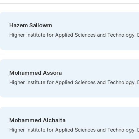
Hazem Sallowm
Higher Institute for Applied Sciences and Technology,
Mohammed Assora
Higher Institute for Applied Sciences and Technology,
Mohammed Alchaita
Higher Institute for Applied Sciences and Technology,